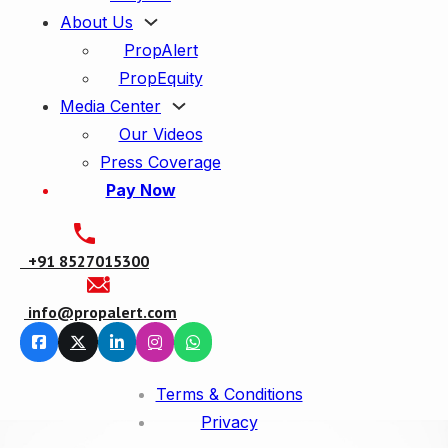
About Us
PropAlert
PropEquity
Media Center
Our Videos
Press Coverage
Pay Now
+91
8527015300
info@propalert.com
Terms & Conditions
Privacy