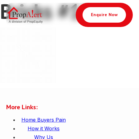
Bricks #1237
Enquire Now
More Links:
Home Buyers Pain
How it Works
Why Us